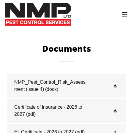
Documents
NMP_Pest_Control_Risk_Assess
ment (Issue 4)
(docx)
Certificate of Insurance - 2026 to
2027
(pdf)
EL Certificate - 2026 to 2027
(pdf)