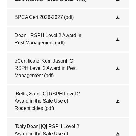
BPCA Cert 2026-2027
(pdf)
Dean - RSPH Level 2 Award in
Pest Management
(pdf)
eCertificate [Kerr, Jason] [Q]
RSPH Level 2 Award in Pest
Management
(pdf)
[Betts, Sam] [Q] RSPH Level 2
Award in the Safe Use of
Rodenticides
(pdf)
[Daly,Dean] [Q] RSPH Level 2
Award in the Safe Use of