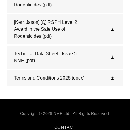
Rodenticides
(pdf)
[Kerr, Jason] [Q] RSPH Level 2
Award in the Safe Use of
Rodenticides
(pdf)
Technical Data Sheet - Issue 5 -
NMP
(pdf)
Terms and Conditions 2026
(docx)
Copyright © 2026 NMP Ltd - All Rights Reserved.
CONTACT